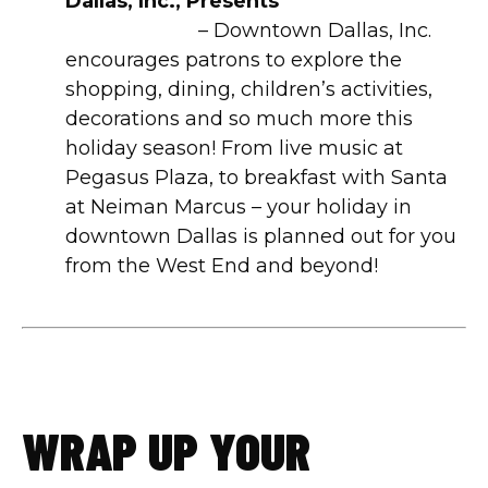
Dallas, Inc., Presents
Downtown
Wanderland
– Downtown Dallas, Inc.
encourages patrons to explore the
shopping, dining, children’s activities,
decorations and so much more this
holiday season! From live music at
Pegasus Plaza, to breakfast with Santa
at Neiman Marcus – your holiday in
downtown Dallas is planned out for you
from the West End and beyond!
WRAP UP YOUR