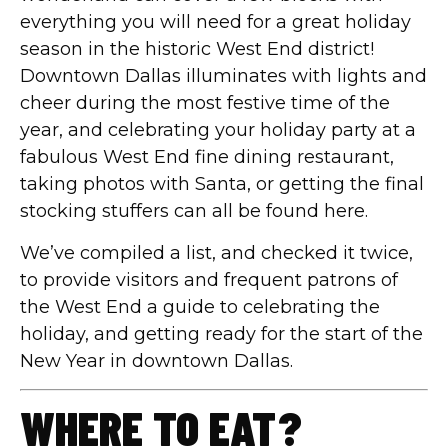
everything you will need for a great holiday
season in the historic West End district!
Downtown Dallas illuminates with lights and
cheer during the most festive time of the
year, and celebrating your holiday party at a
fabulous West End fine dining restaurant,
taking photos with Santa, or getting the final
stocking stuffers can all be found here.
We’ve compiled a list, and checked it twice,
to provide visitors and frequent patrons of
the West End a guide to celebrating the
holiday, and getting ready for the start of the
New Year in downtown Dallas.
WHERE TO EAT?