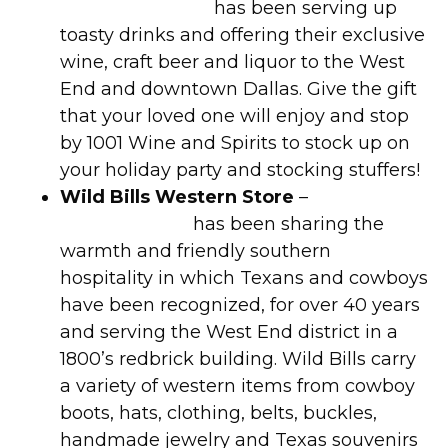
Wine and Spirits
has been serving up
toasty drinks and offering their exclusive
wine, craft beer and liquor to the West
End and downtown Dallas. Give the gift
that your loved one will enjoy and stop
by 1001 Wine and Spirits to stock up on
your holiday party and stocking stuffers!
Wild Bills Western Store
–
Wild Bill’s
Western Store
has been sharing the
warmth and friendly southern
hospitality in which Texans and cowboys
have been recognized, for over 40 years
and serving the West End district in a
1800’s redbrick building. Wild Bills carry
a variety of western items from cowboy
boots, hats, clothing, belts, buckles,
handmade jewelry and Texas souvenirs