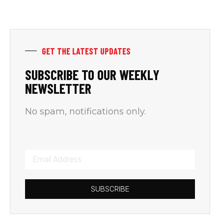
GET THE LATEST UPDATES
SUBSCRIBE TO OUR WEEKLY
NEWSLETTER
No spam, notifications only.
SUBSCRIBE