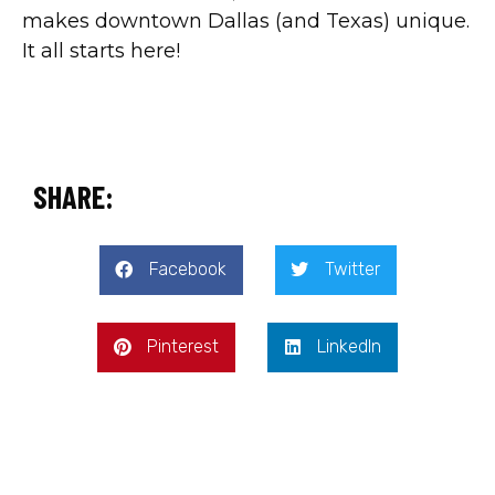
makes downtown Dallas (and Texas) unique.
It all starts here!
SHARE:
Facebook
Twitter
Pinterest
LinkedIn