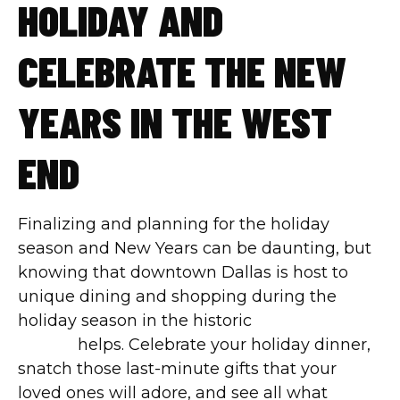
HOLIDAY AND
CELEBRATE THE NEW
YEARS IN THE WEST
END
Finalizing and planning for the holiday
season and New Years can be daunting, but
knowing that downtown Dallas is host to
unique dining and shopping during the
holiday season in the historic
West End
district
helps. Celebrate your holiday dinner,
snatch those last-minute gifts that your
loved ones will adore, and see all what