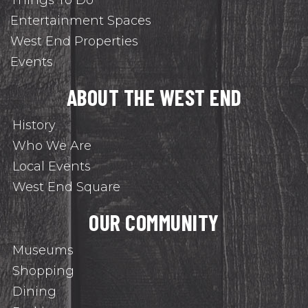
Things To Do
Entertainment Spaces
West End Properties
Events
ABOUT THE WEST END
History
Who We Are
Local Events
West End Square
OUR COMMUNITY
Museums
Shopping
Dining