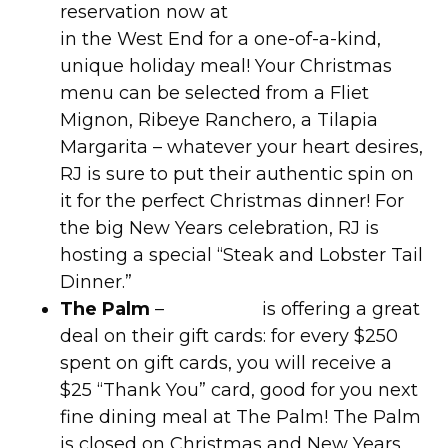
reservation now at
RJ Mexican Cuisine
in the West End for a one-of-a-kind,
unique holiday meal! Your Christmas
menu can be selected from a Fliet
Mignon, Ribeye Ranchero, a Tilapia
Margarita – whatever your heart desires,
RJ is sure to put their authentic spin on
it for the perfect Christmas dinner! For
the big New Years celebration, RJ is
hosting a special “Steak and Lobster Tail
Dinner.”
The Palm
–
The Palm
is offering a great
deal on their gift cards: for every $250
spent on gift cards, you will receive a
$25 “Thank You” card, good for you next
fine dining meal at The Palm! The Palm
is closed on Christmas and New Years