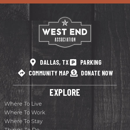
DALLAS, TX
PARKING
COMMUNITY MAP
DONATE NOW
EXPLORE
Where To Live
Where To Work
Where To Stay