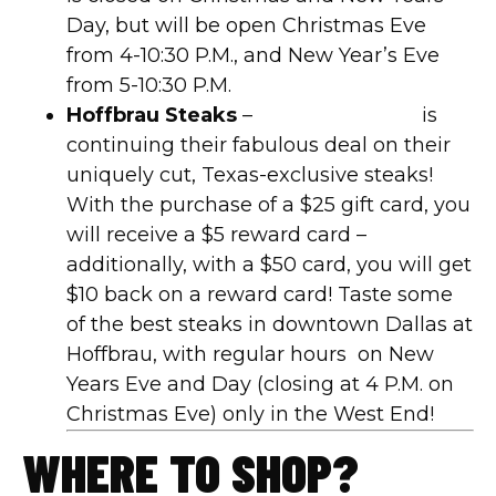
Day, but will be open Christmas Eve
from 4-10:30 P.M., and New Year’s Eve
from 5-10:30 P.M.
Hoffbrau Steaks
–
Hoffbrau Steaks
is
continuing their fabulous deal on their
uniquely cut, Texas-exclusive steaks!
With the purchase of a $25 gift card, you
will receive a $5 reward card –
additionally, with a $50 card, you will get
$10 back on a reward card! Taste some
of the best steaks in downtown Dallas at
Hoffbrau, with regular hours
on New
Years Eve and Day (closing at 4 P.M. on
Christmas Eve) only in the West End!
WHERE TO SHOP?