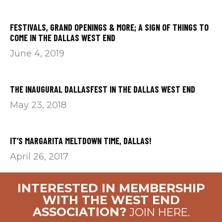
FESTIVALS, GRAND OPENINGS & MORE; A SIGN OF THINGS TO
COME IN THE DALLAS WEST END
June 4, 2019
THE INAUGURAL DALLASFEST IN THE DALLAS WEST END
May 23, 2018
IT’S MARGARITA MELTDOWN TIME, DALLAS!
April 26, 2017
INTERESTED IN MEMBERSHIP
WITH THE WEST END
ASSOCIATION?
JOIN HERE.