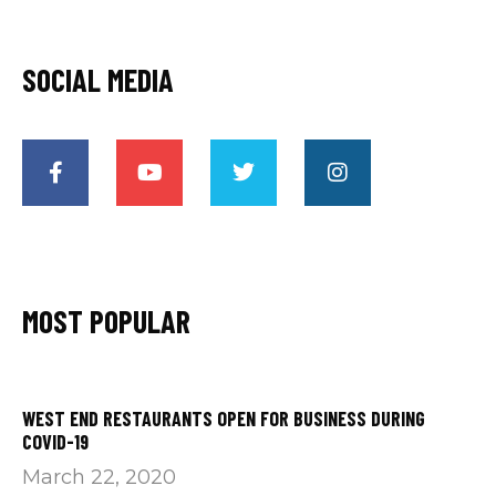
SOCIAL MEDIA
MOST POPULAR
WEST END RESTAURANTS OPEN FOR BUSINESS DURING
COVID-19
March 22, 2020