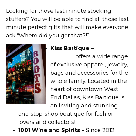
Looking for those last minute stocking
stuffers? You will be able to find all those last
minute perfect gifts that will make everyone
ask “Where did you get that?!”
Kiss Bartique
–
Kiss
Bartique
offers a wide range
of exclusive apparel, jewelry,
bags and accessories for the
whole family. Located in the
heart of downtown West
End Dallas, Kiss Bartique is
an inviting and stunning
one-stop-shop boutique for fashion
lovers and collectors!
1001 Wine and Spirits
– Since 2012,
1001