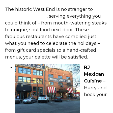
The historic West End is no stranger to
fine
dining restaurants
, serving everything you
could think of – from mouth-watering steaks
to unique, soul food next door. These
fabulous restaurants have complied just
what you need to celebrate the holidays –
from gift card specials to a hand-crafted
menus, your palette will be satisfied.
RJ
Mexican
Cuisine
–
Hurry and
book your