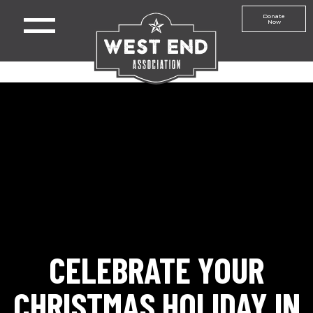
Donate
Now
CELEBRATE YOUR
CHRISTMAS HOLIDAY IN