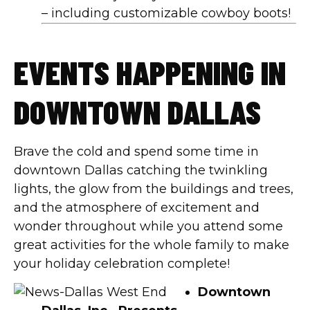
– including customizable cowboy boots!
EVENTS HAPPENING IN
DOWNTOWN DALLAS
Brave the cold and spend some time in
downtown Dallas catching the twinkling
lights, the glow from the buildings and trees,
and the atmosphere of excitement and
wonder throughout while you attend some
great activities for the whole family to make
your holiday celebration complete!
Downtown