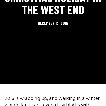
THE WEST END
DECEMBER 13, 2016
2016 is wrapping up, and walking in a winter
wonderland can cover a few blocks with