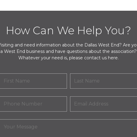
How Can We Help You?
isiting and need information about the Dallas West End? Are y
a West End business and have questions about the association?
Whatever your need is, please contact us here.