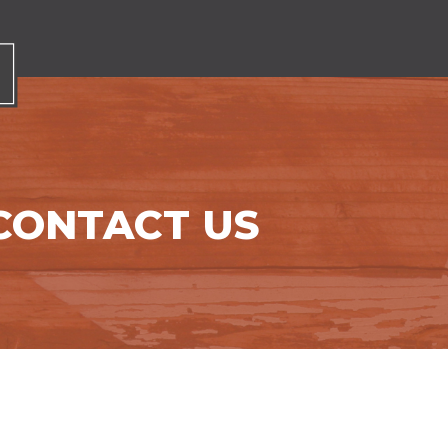
CONTACT US