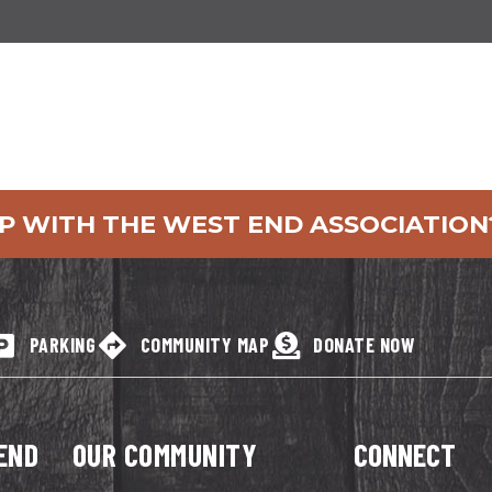
P WITH THE WEST END ASSOCIATION
PARKING
COMMUNITY MAP
DONATE NOW
END
OUR COMMUNITY
CONNECT