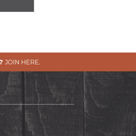
?
JOIN HERE.