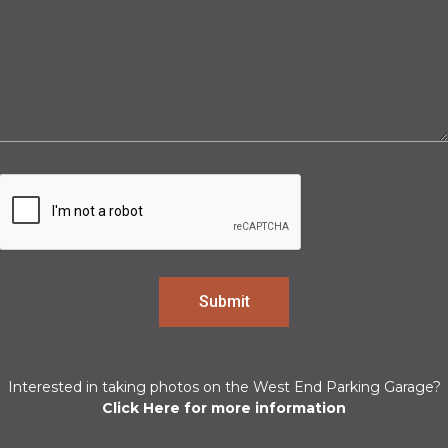
Interested in taking photos on the West End Parking Garage?
Click Here for more information