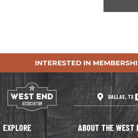
INTERESTED IN MEMBERSHI
DALLAS, TX
EXPLORE
ABOUT THE WEST 