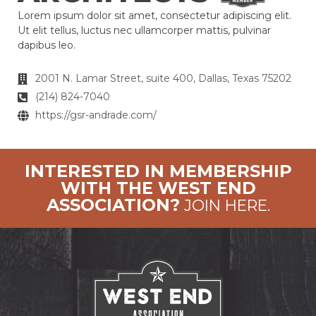
Lorem ipsum dolor sit amet, consectetur adipiscing elit.
Ut elit tellus, luctus nec ullamcorper mattis, pulvinar
dapibus leo.
2001 N. Lamar Street, suite 400, Dallas, Texas 75202
(214) 824-7040
https://gsr-andrade.com/
INTERESTED IN MEMBERSHIP
WITH THE WEST END
ASSOCIATION?
JOIN HERE.