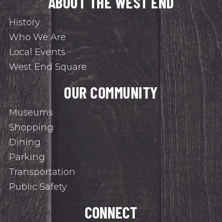
ABOUT THE WEST END
History
Who We Are
Local Events
West End Square
OUR COMMUNITY
Museums
Shopping
Dining
Parking
Transportation
Public Safety
CONNECT