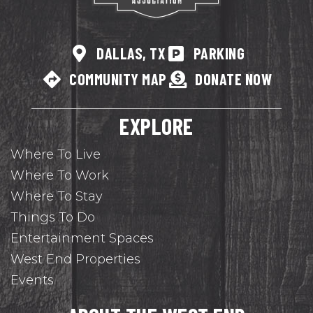
DALLAS, TX
PARKING
COMMUNITY MAP
DONATE NOW
EXPLORE
Where To Live
Where To Work
Where To Stay
Things To Do
Entertainment Spaces
West End Properties
Events