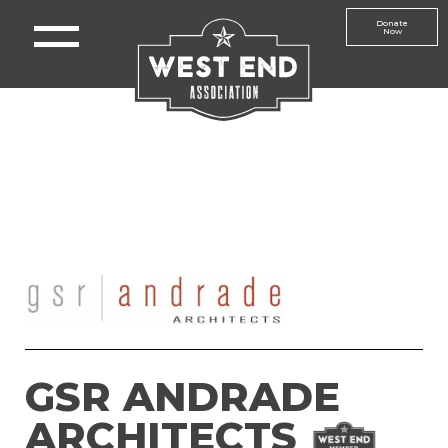
Donate
Now
GSR ANDRADE
ARCHITECTS