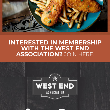
INTERESTED IN MEMBERSHIP
WITH THE WEST END
ASSOCIATION?
JOIN HERE.