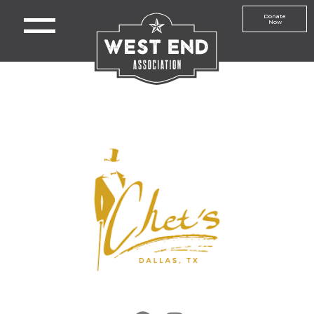
Donate
Now