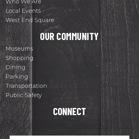
Who We Are
Local Events
West End Square
OUR COMMUNITY
Museums
Shopping
Dining
Parking
Transportation
Public Safety
CONNECT