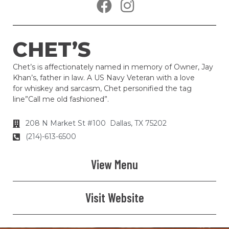
CHET’S
Chet’s is affectionately named in memory of Owner, Jay
Khan’s, father in law. A US Navy Veteran with a love
for whiskey and sarcasm, Chet personified the tag
line”Call me old fashioned”.
208 N Market St #100 Dallas, TX 75202
(214)-613-6500
View Menu
Visit Website