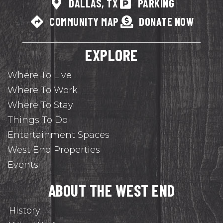
DALLAS, TX
PARKING
COMMUNITY MAP
DONATE NOW
EXPLORE
Where To Live
Where To Work
Where To Stay
Things To Do
Entertainment Spaces
West End Properties
Events
ABOUT THE WEST END
History