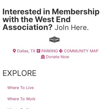
Interested in Membership
with the West End
Association?
JoIn Here.
Dallas, TX
PARKING
COMMUNITY MAP
Donate Now
EXPLORE
Where To Live
Where To Work