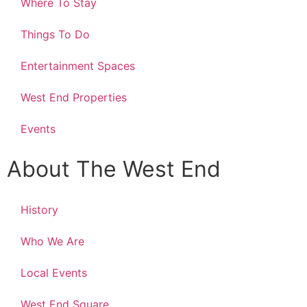
Where To Stay
Things To Do
Entertainment Spaces
West End Properties
Events
About The West End
History
Who We Are
Local Events
West End Square