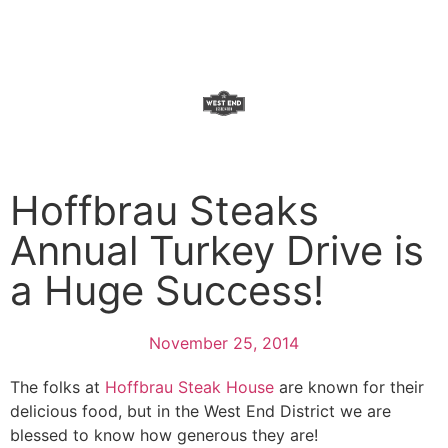
Donate Now
Hoffbrau Steaks
Annual Turkey Drive is
a Huge Success!
November 25, 2014
The folks at
Hoffbrau Steak House
are known for their
delicious food, but in the West End District we are
blessed to know how generous they are!