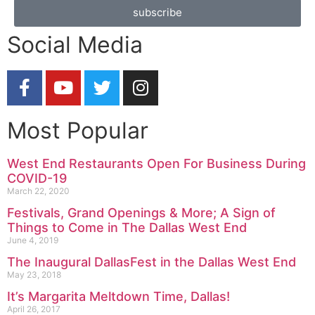
subscribe
Social Media
Most Popular
West End Restaurants Open For Business During
COVID-19
March 22, 2020
Festivals, Grand Openings & More; A Sign of
Things to Come in The Dallas West End
June 4, 2019
The Inaugural DallasFest in the Dallas West End
May 23, 2018
It’s Margarita Meltdown Time, Dallas!
April 26, 2017