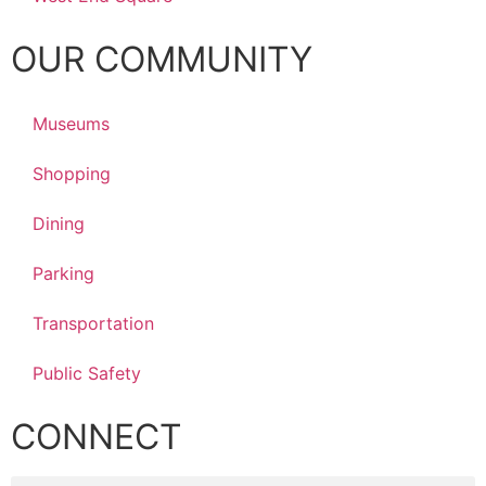
OUR COMMUNITY
Museums
Shopping
Dining
Parking
Transportation
Public Safety
CONNECT