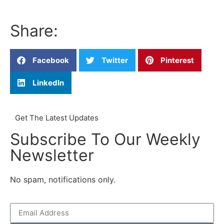
Share:
Facebook
Twitter
Pinterest
LinkedIn
Get The Latest Updates
Subscribe To Our Weekly
Newsletter
No spam, notifications only.