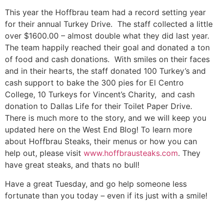
This year the Hoffbrau team had a record setting year
for their annual Turkey Drive. The staff collected a little
over $1600.00 – almost double what they did last year.
The team happily reached their goal and donated a ton
of food and cash donations. With smiles on their faces
and in their hearts, the staff donated 100 Turkey’s and
cash support to bake the 300 pies for El Centro
College, 10 Turkeys for Vincent’s Charity, and cash
donation to Dallas Life for their Toilet Paper Drive.
There is much more to the story, and we will keep you
updated here on the West End Blog! To learn more
about Hoffbrau Steaks, their menus or how you can
help out, please visit
www.hoffbrausteaks.com
. They
have great steaks, and thats no bull!
Have a great Tuesday, and go help someone less
fortunate than you today – even if its just with a smile!