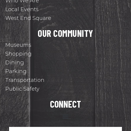
Who We Are
Local Events
West End Square
OUR COMMUNITY
Museums
Shopping
Dining
Parking
Transportation
Public Safety
CONNECT