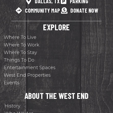
DALLAS, TX
PARKING
COMMUNITY MAP
DONATE NOW
EXPLORE
Where To Live
Where To Work
Where To Stay
Things To Do
Entertainment Spaces
West End Properties
Events
ABOUT THE WEST END
History