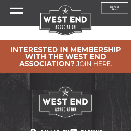
Donate
Now
INTERESTED IN MEMBERSHIP
WITH THE WEST END
ASSOCIATION?
JOIN HERE.