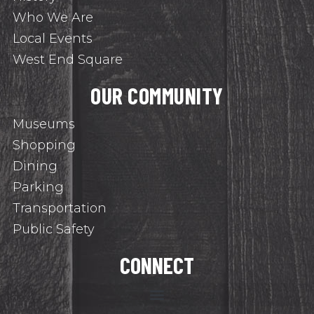
Who We Are
Local Events
West End Square
OUR COMMUNITY
Museums
Shopping
Dining
Parking
Transportation
Public Safety
CONNECT