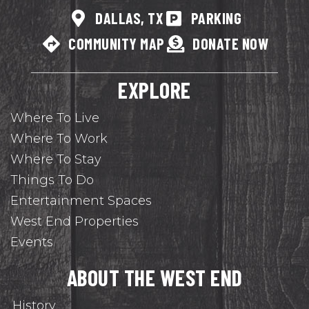
DALLAS, TX
PARKING
COMMUNITY MAP
DONATE NOW
EXPLORE
Where To Live
Where To Work
Where To Stay
Things To Do
Entertainment Spaces
West End Properties
Events
ABOUT THE WEST END
History