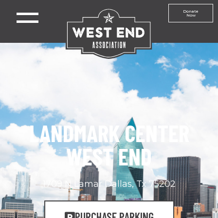
Donate
Now
LANDMARK CENTER
WEST END
1709 N Lamar Dallas, Tx 75202
PURCHASE PARKING