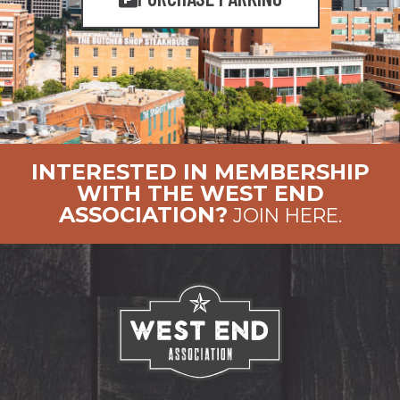
INTERESTED IN MEMBERSHIP
WITH THE WEST END
ASSOCIATION?
JOIN HERE.