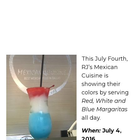
Red, White and Blue
Margaritas at RJ’s Mexican
Cuisine
This July Fourth,
RJ’s Mexican
Cuisine is
showing their
colors by serving
Red, White and
Blue Margaritas
all day.
When:
July 4,
2016