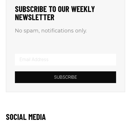
SUBSCRIBE TO OUR WEEKLY
NEWSLETTER
No spam, notifications only.
SUBSCRIBE
SOCIAL MEDIA