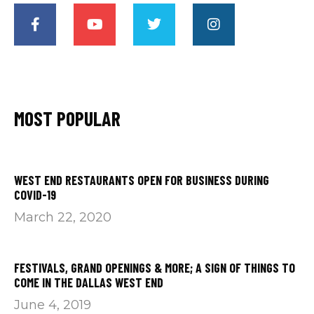
MOST POPULAR
WEST END RESTAURANTS OPEN FOR BUSINESS DURING
COVID-19
March 22, 2020
FESTIVALS, GRAND OPENINGS & MORE; A SIGN OF THINGS TO
COME IN THE DALLAS WEST END
June 4, 2019