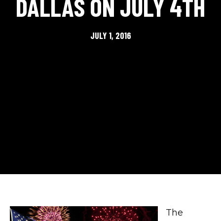
DALLAS ON JULY 4TH
JULY 1, 2016
The