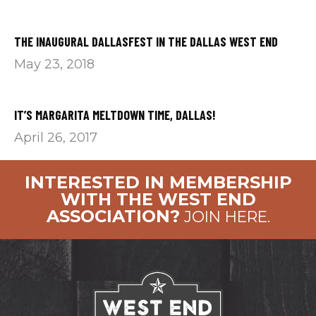
THE INAUGURAL DALLASFEST IN THE DALLAS WEST END
May 23, 2018
IT’S MARGARITA MELTDOWN TIME, DALLAS!
April 26, 2017
INTERESTED IN MEMBERSHIP
WITH THE WEST END
ASSOCIATION?
JOIN HERE.