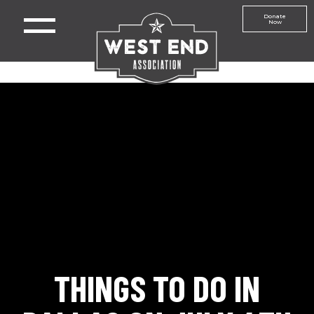
Donate
Now
THINGS TO DO IN