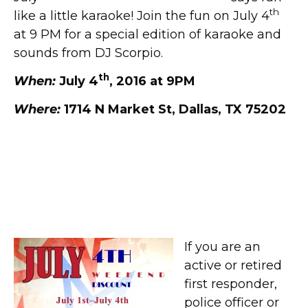
th
like a little karaoke! Join the fun on July 4
at 9 PM for a special edition of karaoke and
sounds from DJ Scorpio.
th
When:
July 4
, 2016 at 9PM
Where:
1714 N Market St, Dallas, TX 75202
First Responders, Police,
and Firefighters Discount at
Old Red Museum
If you are an
active or retired
first responder,
police officer or