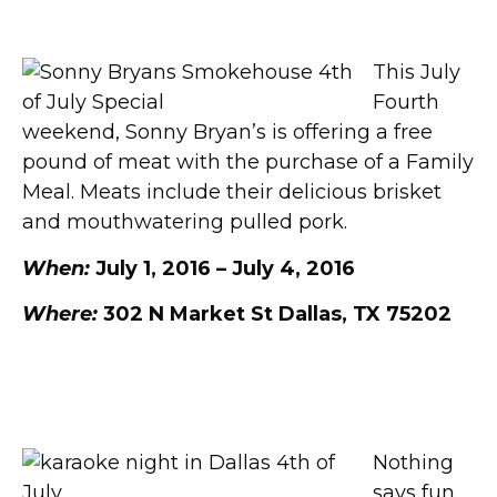
Sonny Bryan’s
This July
Fourth
weekend, Sonny Bryan’s is offering a free
pound of meat with the purchase of a Family
Meal. Meats include their delicious brisket
and mouthwatering pulled pork.
When:
July 1, 2016 – July 4, 2016
Where:
302 N Market St Dallas, TX 75202
Karaoke Night at Gators
Nothing
says fun