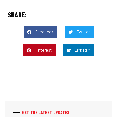
SHARE:
Facebook
Twitter
Pinterest
LinkedIn
GET THE LATEST UPDATES