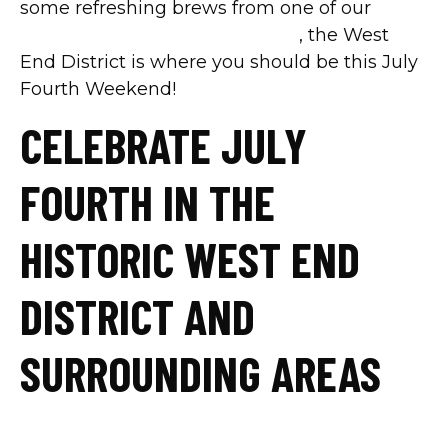
some refreshing brews from one of our
downtown Dallas restaurants
, the West
End District is where you should be this July
Fourth Weekend!
CELEBRATE JULY
FOURTH IN THE
HISTORIC WEST END
DISTRICT AND
SURROUNDING AREAS
Family Meal Deal from