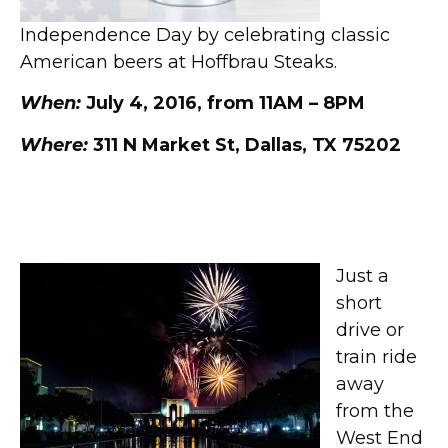
Independence Day by celebrating classic
American beers at Hoffbrau Steaks.
When:
July 4, 2016, from 11AM – 8PM
Where:
311 N Market St, Dallas, TX 75202
Fair Park Fourth at Fair Park
Just a
short
drive or
train ride
away
from the
West End