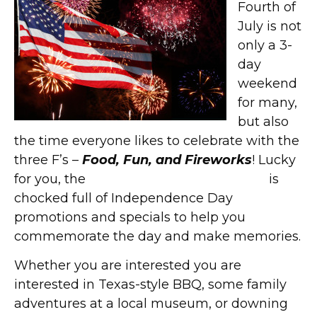
Fourth of
July is not
only a 3-
day
weekend
for many,
but also
the time everyone likes to celebrate with the
three F’s –
Food, Fun, and Fireworks
! Lucky
for you, the
West End Historic District
is
chocked full of Independence Day
promotions and specials to help you
commemorate the day and make memories.
Whether you are interested you are
interested in Texas-style BBQ, some family
adventures at a local museum, or downing