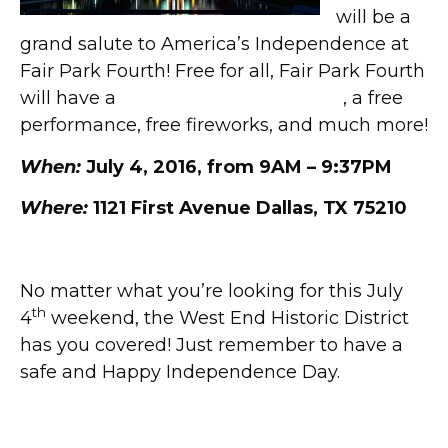
will be a
grand salute to America’s Independence at
Fair Park Fourth! Free for all, Fair Park Fourth
will have a
full schedule of activities
, a free
performance, free fireworks, and much more!
When:
July 4, 2016, from 9AM – 9:37PM
Where:
1121 First Avenue Dallas, TX 75210
No matter what you’re looking for this July
th
4
weekend, the West End Historic District
has you covered! Just remember to have a
safe and Happy Independence Day.