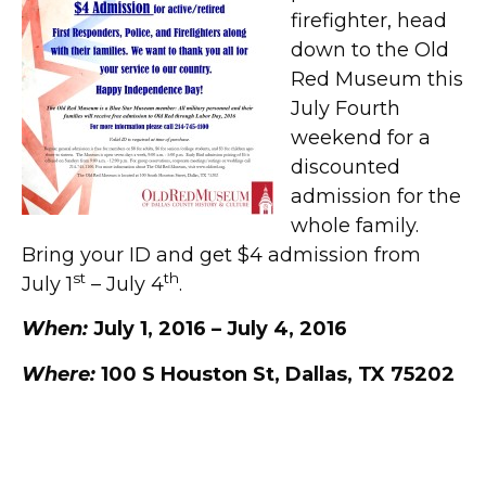
firefighter, head
down to the Old
Red Museum this
July Fourth
weekend for a
discounted
admission for the
whole family.
Bring your ID and get $4 admission from
st
th
July 1
– July 4
.
When:
July 1, 2016 – July 4, 2016
Where:
100 S Houston St, Dallas, TX 75202
Extended Holidays Hours at