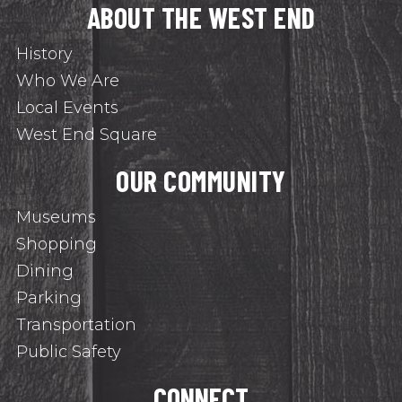
ABOUT THE WEST END
History
Who We Are
Local Events
West End Square
OUR COMMUNITY
Museums
Shopping
Dining
Parking
Transportation
Public Safety
CONNECT