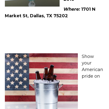
Where:
1701 N
Market St, Dallas, TX 75202
American Beers Celebration
at Hoffbrau Steaks
Show
your
American
pride on