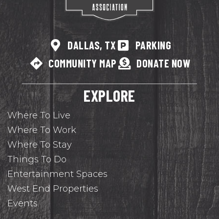
DALLAS, TX
PARKING
COMMUNITY MAP
DONATE NOW
EXPLORE
Where To Live
Where To Work
Where To Stay
Things To Do
Entertainment Spaces
West End Properties
Events