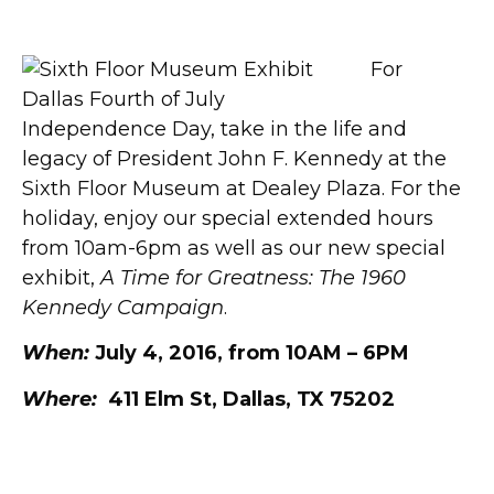
the Sixth Floor Museum
For
Independence Day, take in the life and
legacy of President John F. Kennedy at the
Sixth Floor Museum at Dealey Plaza. For the
holiday, enjoy our special extended hours
from 10am-6pm as well as our new special
exhibit,
A Time for Greatness: The 1960
Kennedy Campaign
.
When:
July 4, 2016, from 10AM – 6PM
Where:
411 Elm St, Dallas, TX 75202
JFK.org/ATimeForGreatness