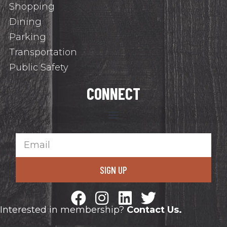
Shopping
Dining
Parking
Transportation
Public Safety
CONNECT
SIGN UP
Interested in membership?
Contact Us.