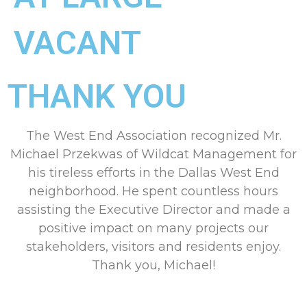
VACANT
THANK YOU
The West End Association recognized Mr.
Michael Przekwas of Wildcat Management for
his tireless efforts in the Dallas West End
neighborhood. He spent countless hours
assisting the Executive Director and made a
positive impact on many projects our
stakeholders, visitors and residents enjoy.
Thank you, Michael!