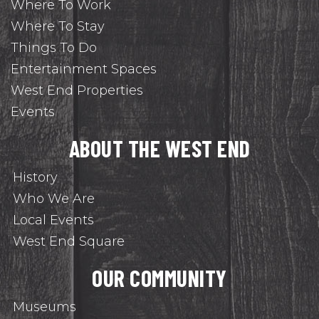
Where To Work
Where To Stay
Things To Do
Entertainment Spaces
West End Properties
Events
ABOUT THE WEST END
History
Who We Are
Local Events
West End Square
OUR COMMUNITY
Museums