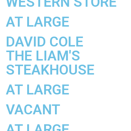
WESTERN STORE
AT LARGE
DAVID COLE
THE LIAM'S
STEAKHOUSE
AT LARGE
VACANT
AT LARGE