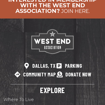
WITH THE WEST END
ASSOCIATION?
JOIN HERE.
DALLAS, TX
PARKING
COMMUNITY MAP
DONATE NOW
EXPLORE
Where To Live