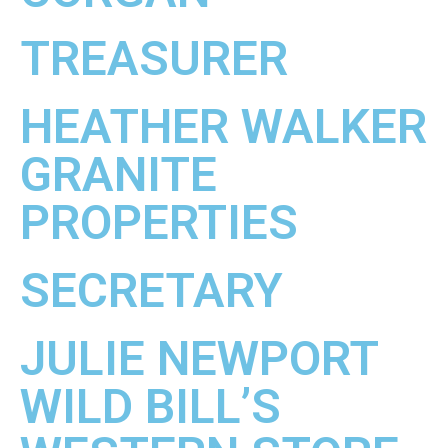
TREASURER
HEATHER WALKER
GRANITE
PROPERTIES
SECRETARY
JULIE NEWPORT
WILD BILL’S