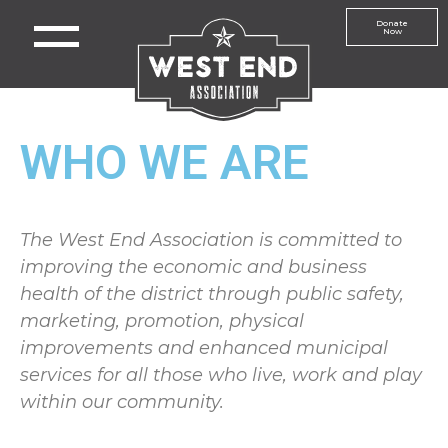
Donate
Now
WHO WE ARE
The West End Association is committed to
improving the economic and business
health of the district through public safety,
marketing, promotion, physical
improvements and enhanced municipal
services for all those who live, work and play
within our community.