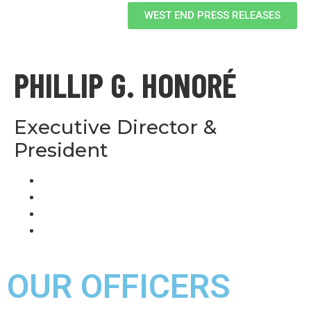
WEST END PRESS RELEASES
PHILLIP G. HONORÉ
Executive Director &
President
OUR OFFICERS