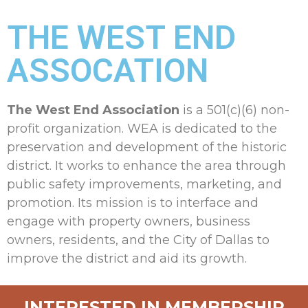
THE WEST END
ASSOCATION
The West End Association
is a 501(c)(6) non-
profit organization. WEA is dedicated to the
preservation and development of the historic
district. It works to enhance the area through
public safety improvements, marketing, and
promotion. Its mission is to interface and
engage with property owners, business
owners, residents, and the City of Dallas to
improve the district and aid its growth.
INTERESTED IN MEMBERSHIP