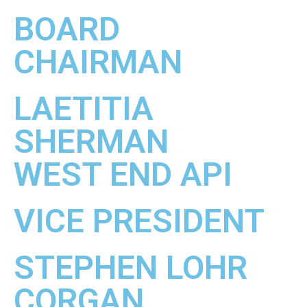
BOARD
CHAIRMAN
LAETITIA
SHERMAN
WEST END API
VICE PRESIDENT
STEPHEN LOHR
CORGAN